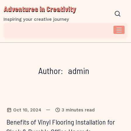
Skip
Adventures in Creativity
to
content
Inspiring your creative journey
Author:
admin
—
Oct 10, 2024
3 minutes read
Benefits of Vinyl Flooring Installation for