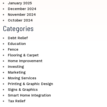
January 2025
December 2024
November 2024
October 2024
Categories
Debt Relief
Education
Fence
Flooring & Carpet
Home Improvement
Investing
Marketing
Moving Services
Printing & Graphic Design
Signs & Graphics
Smart Home Integration
Tax Relief