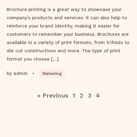
Brochure printing is a great way to showcase your
company’s products and services. It can also help to
reinforce your brand identity, making it easier for
customers to remember your business. Brochures are
available in a variety of print formats, from trifolds to
die cut constructions and more. The type of print
format you choose […]
by
admin
•
Marketing
« Previous
1
2
3
4