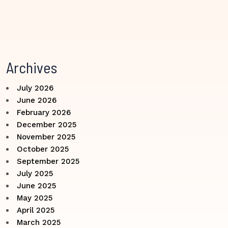
Archives
July 2026
June 2026
February 2026
December 2025
November 2025
October 2025
September 2025
July 2025
June 2025
May 2025
April 2025
March 2025