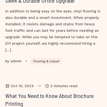
Sleek & Durable Office Upgrade
In addition to being easy on the eyes, vinyl flooring is
also durable and a smart investment. When properly
installed, it resists damage and stains from heavy
foot traffic and can last for years before needing an
upgrade. While you may be tempted to take on this
DIY project yourself, we highly recommend hiring a
[…]
by
admin
•
Flooring & Carpet
—
Oct 10, 2024
3 minutes read
What You Need to Know About Brochure
Printing