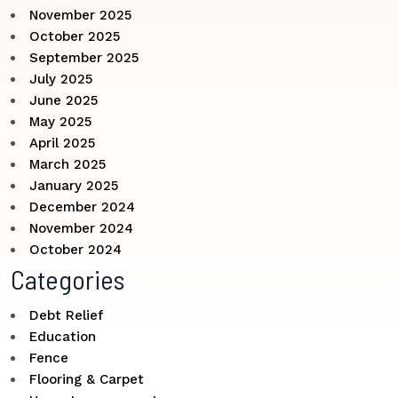
November 2025
October 2025
September 2025
July 2025
June 2025
May 2025
April 2025
March 2025
January 2025
December 2024
November 2024
October 2024
Categories
Debt Relief
Education
Fence
Flooring & Carpet