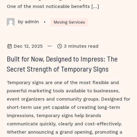
One of the most noticeable benefits […]
by admin
•
Moving Services
—
Dec 12, 2025
3 minutes read
Built for Now, Designed to Impress: The
Secret Strength of Temporary Signs
Temporary signs are one of the most flexible and
powerful marketing tools available to businesses,
event organizers and community groups. Designed for
short-term use yet capable of creating long-term
impressions, temporary signs help brands
communicate quickly, clearly and cost-effectively.
Whether announcing a grand opening, promoting a