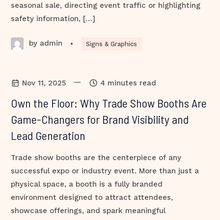
seasonal sale, directing event traffic or highlighting
safety information, […]
by admin
•
Signs & Graphics
—
Nov 11, 2025
4 minutes read
Own the Floor: Why Trade Show Booths Are
Game-Changers for Brand Visibility and
Lead Generation
Trade show booths are the centerpiece of any
successful expo or industry event. More than just a
physical space, a booth is a fully branded
environment designed to attract attendees,
showcase offerings, and spark meaningful