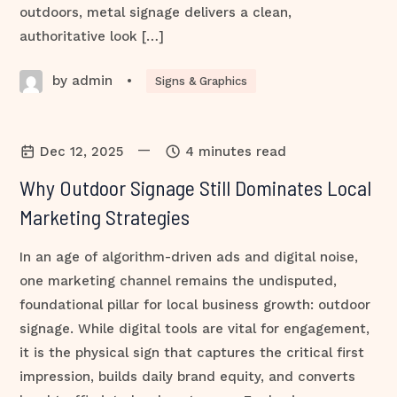
outdoors, metal signage delivers a clean,
authoritative look […]
by admin
•
Signs & Graphics
—
Dec 12, 2025
4 minutes read
Why Outdoor Signage Still Dominates Local
Marketing Strategies
In an age of algorithm-driven ads and digital noise,
one marketing channel remains the undisputed,
foundational pillar for local business growth: outdoor
signage. While digital tools are vital for engagement,
it is the physical sign that captures the critical first
impression, builds daily brand equity, and converts