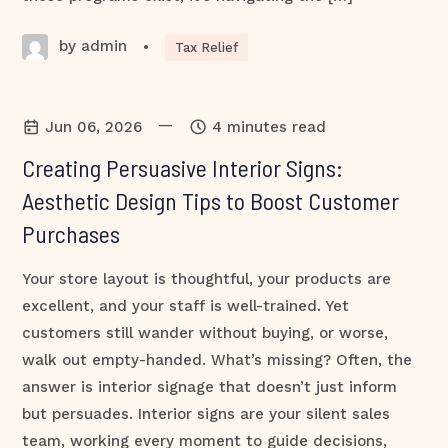
by admin
•
Tax Relief
—
Jun 06, 2026
4 minutes read
Creating Persuasive Interior Signs:
Aesthetic Design Tips to Boost Customer
Purchases
Your store layout is thoughtful, your products are
excellent, and your staff is well-trained. Yet
customers still wander without buying, or worse,
walk out empty-handed. What’s missing? Often, the
answer is interior signage that doesn’t just inform
but persuades. Interior signs are your silent sales
team, working every moment to guide decisions,