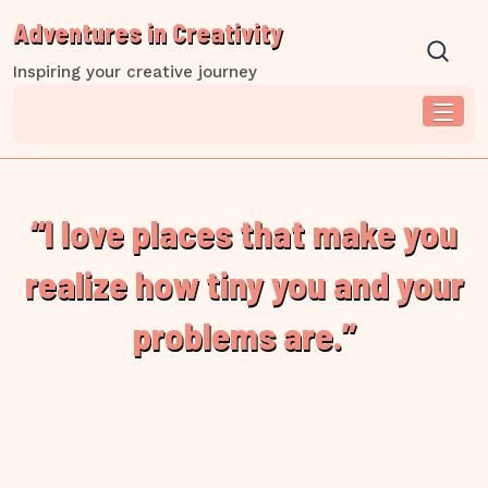
Skip
Adventures in Creativity
to
content
Inspiring your creative journey
“I love places that make you
realize how tiny you and your
problems are.”