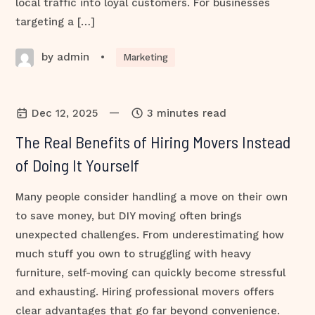
local traffic into loyal customers. For businesses
targeting a […]
by admin
•
Marketing
—
Dec 12, 2025
3 minutes read
The Real Benefits of Hiring Movers Instead
of Doing It Yourself
Many people consider handling a move on their own
to save money, but DIY moving often brings
unexpected challenges. From underestimating how
much stuff you own to struggling with heavy
furniture, self-moving can quickly become stressful
and exhausting. Hiring professional movers offers
clear advantages that go far beyond convenience.