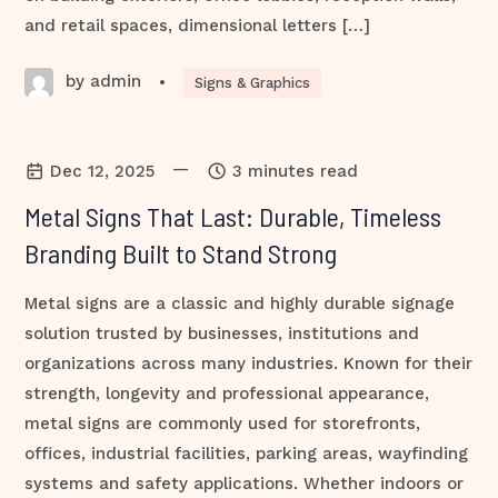
and retail spaces, dimensional letters […]
by admin
•
Signs & Graphics
—
Dec 12, 2025
3 minutes read
Metal Signs That Last: Durable, Timeless
Branding Built to Stand Strong
Metal signs are a classic and highly durable signage
solution trusted by businesses, institutions and
organizations across many industries. Known for their
strength, longevity and professional appearance,
metal signs are commonly used for storefronts,
offices, industrial facilities, parking areas, wayfinding
systems and safety applications. Whether indoors or