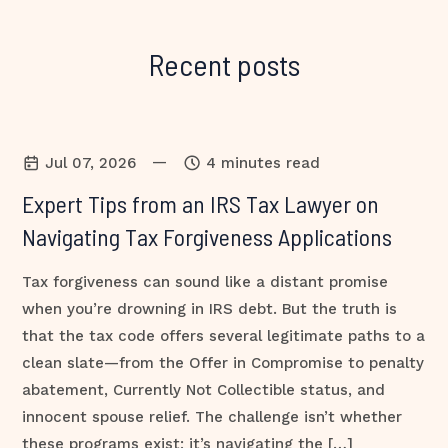
Recent posts
—
Jul 07, 2026
4 minutes read
Expert Tips from an IRS Tax Lawyer on
Navigating Tax Forgiveness Applications
Tax forgiveness can sound like a distant promise
when you’re drowning in IRS debt. But the truth is
that the tax code offers several legitimate paths to a
clean slate—from the Offer in Compromise to penalty
abatement, Currently Not Collectible status, and
innocent spouse relief. The challenge isn’t whether
these programs exist; it’s navigating the […]