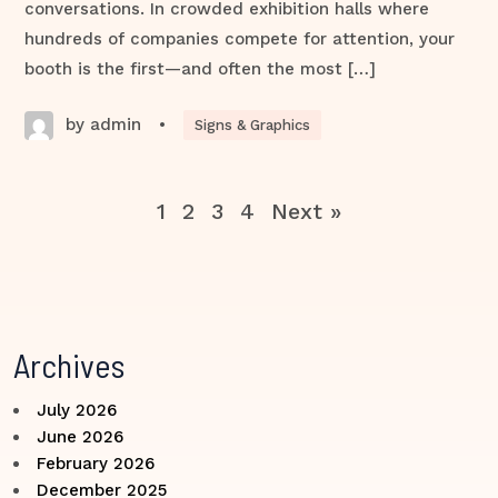
conversations. In crowded exhibition halls where
hundreds of companies compete for attention, your
booth is the first—and often the most […]
by admin
•
Signs & Graphics
1
2
3
4
Next »
Archives
July 2026
June 2026
February 2026
December 2025