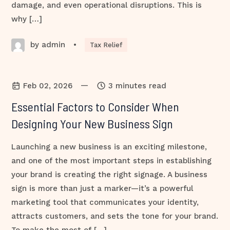
damage, and even operational disruptions. This is
why […]
by admin
•
Tax Relief
—
Feb 02, 2026
3 minutes read
Essential Factors to Consider When
Designing Your New Business Sign
Launching a new business is an exciting milestone,
and one of the most important steps in establishing
your brand is creating the right signage. A business
sign is more than just a marker—it’s a powerful
marketing tool that communicates your identity,
attracts customers, and sets the tone for your brand.