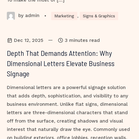
To make the most of […]
by admin
•
Marketing
,
Signs & Graphics
—
Dec 12, 2025
3 minutes read
Depth That Demands Attention: Why
Dimensional Letters Elevate Business
Signage
Dimensional letters are a powerful signage solution
that adds depth, sophistication, and visibility to any
business environment. Unlike flat signs, dimensional
letters are three-dimensional characters that stand
off from the surface, creating shadows and visual
interest that naturally draw the eye. Commonly used
on building exteriors, office lobbies, reception walls,