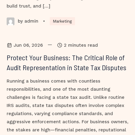
build trust, and […]
by admin
•
Marketing
—
Jun 06, 2026
2 minutes read
Protect Your Business: The Critical Role of
Audit Representation in State Tax Disputes
Running a business comes with countless
responsibilities, and one of the most daunting
challenges is facing a state tax audit. Unlike routine
IRS audits, state tax disputes often involve complex
regulations, varying compliance standards, and
aggressive enforcement actions. For business owners,
the stakes are high—financial penalties, reputational