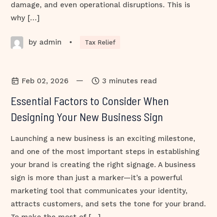
damage, and even operational disruptions. This is
why […]
by admin
•
Tax Relief
—
Feb 02, 2026
3 minutes read
Essential Factors to Consider When
Designing Your New Business Sign
Launching a new business is an exciting milestone,
and one of the most important steps in establishing
your brand is creating the right signage. A business
sign is more than just a marker—it’s a powerful
marketing tool that communicates your identity,
attracts customers, and sets the tone for your brand.