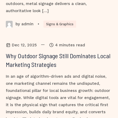
outdoors, metal signage delivers a clean,
authoritative look […]
by admin
•
Signs & Graphics
—
Dec 12, 2025
4 minutes read
Why Outdoor Signage Still Dominates Local
Marketing Strategies
In an age of algorithm-driven ads and digital noise,
one marketing channel remains the undisputed,
foundational pillar for local business growth: outdoor
signage. While digital tools are vital for engagement,
it is the physical sign that captures the critical first
impression, builds daily brand equity, and converts