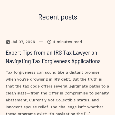
Recent posts
—
Jul 07, 2026
4 minutes read
Expert Tips from an IRS Tax Lawyer on
Navigating Tax Forgiveness Applications
Tax forgiveness can sound like a distant promise
when you’re drowning in IRS debt. But the truth is
that the tax code offers several legitimate paths to a
clean slate—from the Offer in Compromise to penalty
abatement, Currently Not Collectible status, and
innocent spouse relief. The challenge isn’t whether
these programs exist; it’s navigating the […]