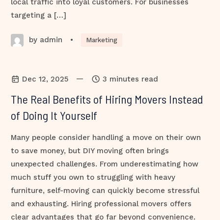
local traffic into loyal customers. For businesses
targeting a […]
by admin
•
Marketing
—
Dec 12, 2025
3 minutes read
The Real Benefits of Hiring Movers Instead
of Doing It Yourself
Many people consider handling a move on their own
to save money, but DIY moving often brings
unexpected challenges. From underestimating how
much stuff you own to struggling with heavy
furniture, self-moving can quickly become stressful
and exhausting. Hiring professional movers offers
clear advantages that go far beyond convenience.