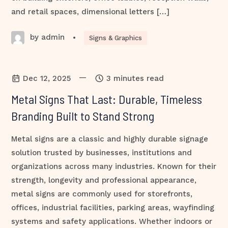
and retail spaces, dimensional letters […]
by admin
•
Signs & Graphics
—
Dec 12, 2025
3 minutes read
Metal Signs That Last: Durable, Timeless
Branding Built to Stand Strong
Metal signs are a classic and highly durable signage
solution trusted by businesses, institutions and
organizations across many industries. Known for their
strength, longevity and professional appearance,
metal signs are commonly used for storefronts,
offices, industrial facilities, parking areas, wayfinding
systems and safety applications. Whether indoors or