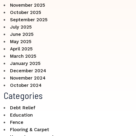
November 2025
October 2025
September 2025
July 2025
June 2025
May 2025
April 2025
March 2025
January 2025
December 2024
November 2024
October 2024
Categories
Debt Relief
Education
Fence
Flooring & Carpet