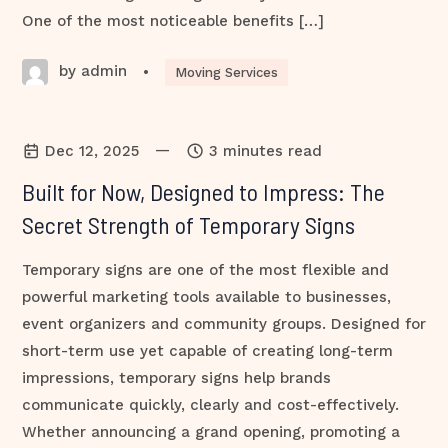
One of the most noticeable benefits […]
by admin
•
Moving Services
—
Dec 12, 2025
3 minutes read
Built for Now, Designed to Impress: The
Secret Strength of Temporary Signs
Temporary signs are one of the most flexible and
powerful marketing tools available to businesses,
event organizers and community groups. Designed for
short-term use yet capable of creating long-term
impressions, temporary signs help brands
communicate quickly, clearly and cost-effectively.
Whether announcing a grand opening, promoting a