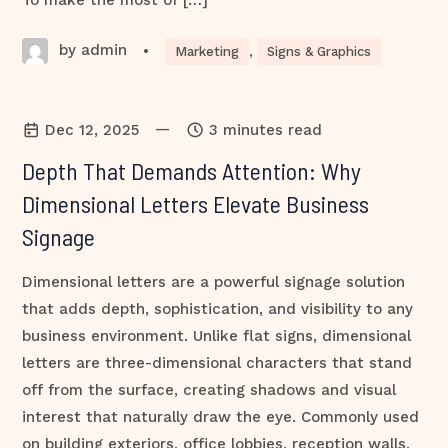
To make the most of […]
by admin
•
Marketing
,
Signs & Graphics
—
Dec 12, 2025
3 minutes read
Depth That Demands Attention: Why
Dimensional Letters Elevate Business
Signage
Dimensional letters are a powerful signage solution
that adds depth, sophistication, and visibility to any
business environment. Unlike flat signs, dimensional
letters are three-dimensional characters that stand
off from the surface, creating shadows and visual
interest that naturally draw the eye. Commonly used
on building exteriors, office lobbies, reception walls,