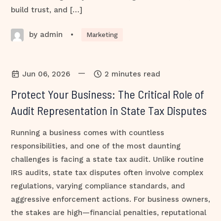
build trust, and […]
by admin
•
Marketing
—
Jun 06, 2026
2 minutes read
Protect Your Business: The Critical Role of
Audit Representation in State Tax Disputes
Running a business comes with countless
responsibilities, and one of the most daunting
challenges is facing a state tax audit. Unlike routine
IRS audits, state tax disputes often involve complex
regulations, varying compliance standards, and
aggressive enforcement actions. For business owners,
the stakes are high—financial penalties, reputational