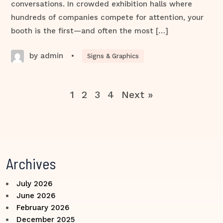
conversations. In crowded exhibition halls where
hundreds of companies compete for attention, your
booth is the first—and often the most […]
by admin
•
Signs & Graphics
1
2
3
4
Next »
Archives
July 2026
June 2026
February 2026
December 2025