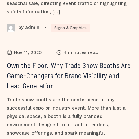
seasonal sale, directing event traffic or highlighting
safety information, […]
by admin
•
Signs & Graphics
—
Nov 11, 2025
4 minutes read
Own the Floor: Why Trade Show Booths Are
Game-Changers for Brand Visibility and
Lead Generation
Trade show booths are the centerpiece of any
successful expo or industry event. More than just a
physical space, a booth is a fully branded
environment designed to attract attendees,
showcase offerings, and spark meaningful