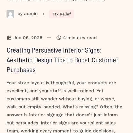
by admin
•
Tax Relief
—
Jun 06, 2026
4 minutes read
Creating Persuasive Interior Signs:
Aesthetic Design Tips to Boost Customer
Purchases
Your store layout is thoughtful, your products are
excellent, and your staff is well-trained. Yet
customers still wander without buying, or worse,
walk out empty-handed. What’s missing? Often, the
answer is interior signage that doesn’t just inform
but persuades. Interior signs are your silent sales
team, working every moment to guide decisions,