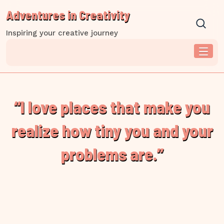
Skip
Adventures in Creativity
to
content
Inspiring your creative journey
“I love places that make you
realize how tiny you and your
problems are.”