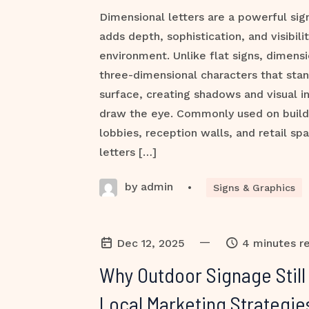
Dimensional letters are a powerful sig
adds depth, sophistication, and visibili
environment. Unlike flat signs, dimensi
three-dimensional characters that stan
surface, creating shadows and visual in
draw the eye. Commonly used on buildi
lobbies, reception walls, and retail sp
letters […]
by admin
•
Signs & Graphics
—
Dec 12, 2025
4 minutes r
Why Outdoor Signage Stil
Local Marketing Strategie