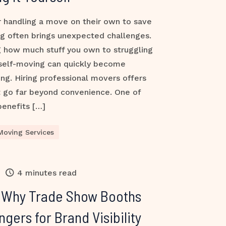
 handling a move on their own to save
g often brings unexpected challenges.
 how much stuff you own to struggling
 self-moving can quickly become
ing. Hiring professional movers offers
t go far beyond convenience. One of
benefits […]
Moving Services
4 minutes read
: Why Trade Show Booths
ers for Brand Visibility