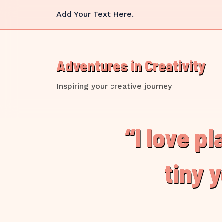
Skip
Add Your Text Here.
to
content
Adventures in Creativity
Inspiring your creative journey
“I love p
tiny 