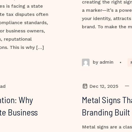
creating the right sig
s is facing a state
a marker—it’s a powe
ate tax disputes often
your identity, attract
compliance standards,
brand. To make the m
or business owners,
, reputational
ns. This is why […]
by admin
•
—
ead
Dec 12, 2025
tion: Why
Metal Signs Th
te Business
Branding Built
Metal signs are a clas