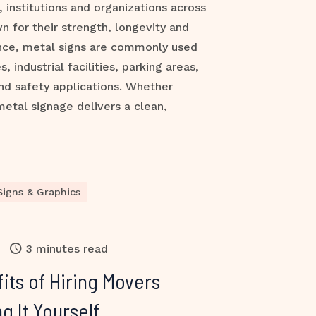
 institutions and organizations across
n for their strength, longevity and
nce, metal signs are commonly used
s, industrial facilities, parking areas,
nd safety applications. Whether
metal signage delivers a clean,
Signs & Graphics
3 minutes read
its of Hiring Movers
g It Yourself