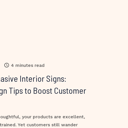
4 minutes read
asive Interior Signs:
gn Tips to Boost Customer
houghtful, your products are excellent,
-trained. Yet customers still wander