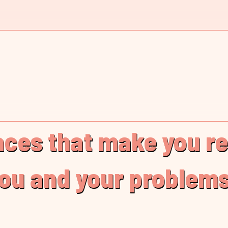
laces that make you r
you and your problems