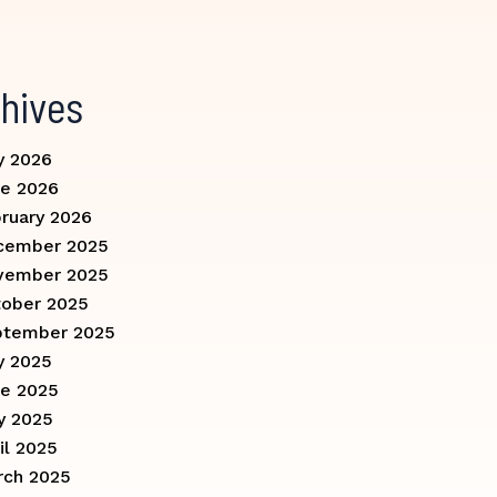
hives
y 2026
e 2026
ruary 2026
cember 2025
vember 2025
ober 2025
ptember 2025
y 2025
e 2025
y 2025
il 2025
rch 2025