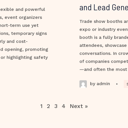
and Lead Gene
lexible and powerful
s, event organizers
Trade show booths ar
hort-term use yet
expo or industry even
ions, temporary signs
booth is a fully bran
rly and cost-
attendees, showcase 
nd opening, promoting
conversations. In cro
 or highlighting safety
of companies compete 
—and often the most
by admin
•
1
2
3
4
Next »