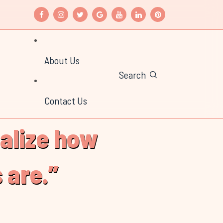
About Us
Search
Contact Us
ealize how
 are.”