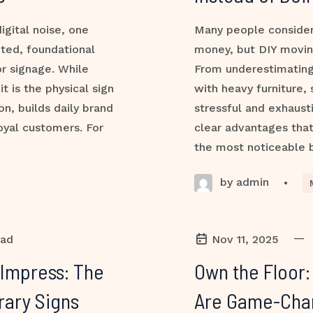
igital noise, one
Many people consider
ted, foundational
money, but DIY movin
or signage. While
From underestimating
t is the physical sign
with heavy furniture,
on, builds daily brand
stressful and exhaust
loyal customers. For
clear advantages tha
the most noticeable 
by admin
•
—
ead
Nov 11, 2025
 Impress: The
Own the Floor
rary Signs
Are Game-Chang