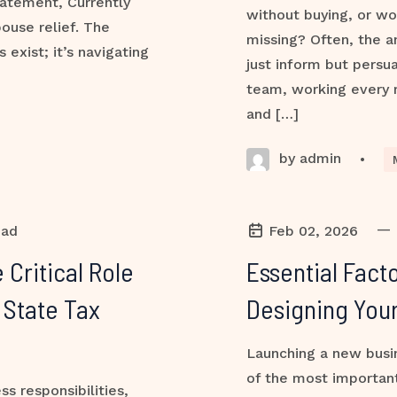
atement, Currently
without buying, or w
ouse relief. The
missing? Often, the a
exist; it’s navigating
just inform but persua
team, working every m
and […]
by admin
•
—
ead
Feb 02, 2026
 Critical Role
Essential Fact
 State Tax
Designing You
Launching a new busin
of the most important
s responsibilities,