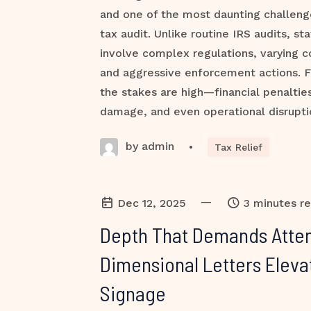
and one of the most daunting challenge
tax audit. Unlike routine IRS audits, st
involve complex regulations, varying 
and aggressive enforcement actions. F
the stakes are high—financial penalties
damage, and even operational disruptio
by admin
•
Tax Relief
—
Dec 12, 2025
3 minutes r
Depth That Demands Atten
Dimensional Letters Eleva
Signage