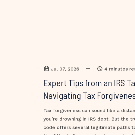
—
Jul 07, 2026
4 minutes re
Expert Tips from an IRS T
Navigating Tax Forgivenes
Tax forgiveness can sound like a dist
you’re drowning in IRS debt. But the tr
code offers several legitimate paths 