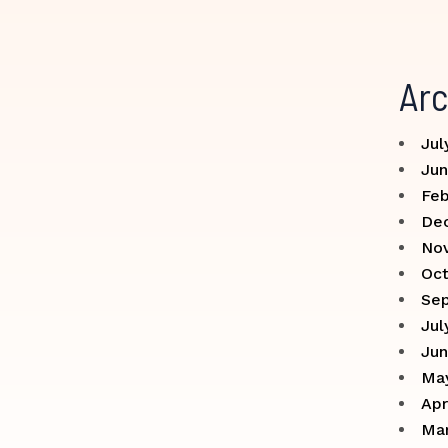
Arc
Jul
Jun
Feb
De
No
Oct
Se
Jul
Jun
Ma
Apr
Ma