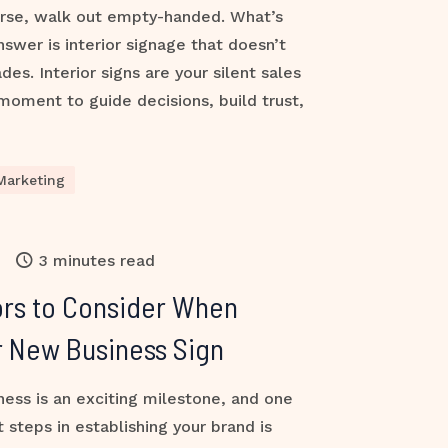
orse, walk out empty-handed. What’s
nswer is interior signage that doesn’t
des. Interior signs are your silent sales
oment to guide decisions, build trust,
Marketing
3 minutes read
ors to Consider When
r New Business Sign
ess is an exciting milestone, and one
 steps in establishing your brand is