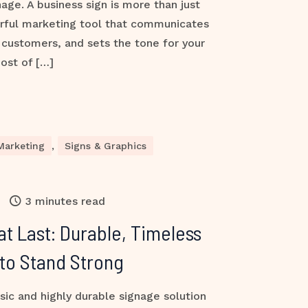
nage. A business sign is more than just
rful marketing tool that communicates
s customers, and sets the tone for your
ost of […]
Marketing
,
Signs & Graphics
3 minutes read
at Last: Durable, Timeless
 to Stand Strong
sic and highly durable signage solution