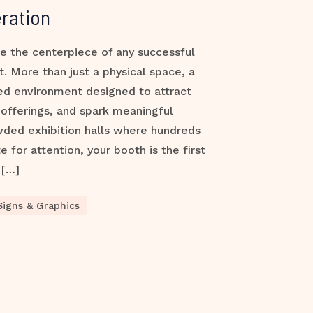
ration
e the centerpiece of any successful
t. More than just a physical space, a
ded environment designed to attract
offerings, and spark meaningful
wded exhibition halls where hundreds
for attention, your booth is the first
 […]
Signs & Graphics