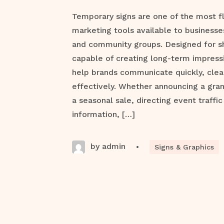
Temporary signs are one of the most f
marketing tools available to businesse
and community groups. Designed for s
capable of creating long-term impress
help brands communicate quickly, clea
effectively. Whether announcing a gra
a seasonal sale, directing event traffic
information, […]
by admin
•
Signs & Graphics