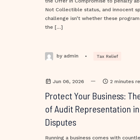
the Offer in Compromise to penalty ab
Not Collectible status, and innocent sp
challenge isn’t whether these programs 
the […]
by admin
•
Tax Relief
—
Jun 06, 2026
2 minutes r
Protect Your Business: The
of Audit Representation in
Disputes
Running a business comes with countles