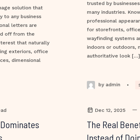
trusted by businesses,
nage solution that
many industries. Know
ty to any business
professional appeara
onal letters are
for storefronts, office
d off from the
wayfinding systems a
terest that naturally
indoors or outdoors, 
ng exteriors, office
authoritative look […]
aces, dimensional
by admin
•
—
ead
Dec 12, 2025
l Dominates
The Real Benef
s
Instead of Doin