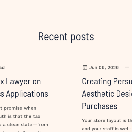
Recent posts
—
ad
Jun 06, 2026
ax Lawyer on
Creating Persu
s Applications
Aesthetic Desi
Purchases
ant promise when
uth is that the tax
Your store layout is t
to a clean slate—from
and your staff is well