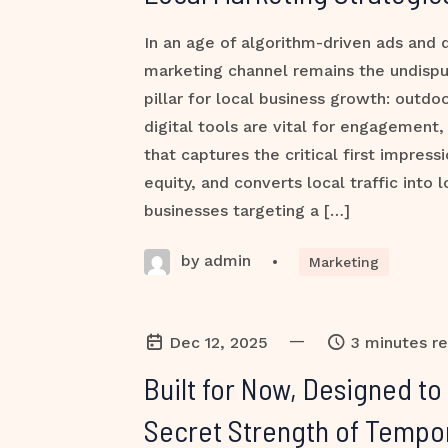
In an age of algorithm-driven ads and d
marketing channel remains the undispu
pillar for local business growth: outdo
digital tools are vital for engagement, i
that captures the critical first impressi
equity, and converts local traffic into 
businesses targeting a […]
by admin
•
Marketing
—
Dec 12, 2025
3 minutes r
Built for Now, Designed to
Secret Strength of Tempo