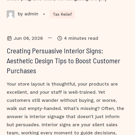
by admin
•
Tax Relief
—
Jun 06, 2026
4 minutes read
Creating Persuasive Interior Signs:
Aesthetic Design Tips to Boost Customer
Purchases
Your store layout is thoughtful, your products are
excellent, and your staff is well-trained. Yet
customers still wander without buying, or worse,
walk out empty-handed. What’s missing? Often, the
answer is interior signage that doesn’t just inform
but persuades. Interior signs are your silent sales
team, working every moment to guide decisions,