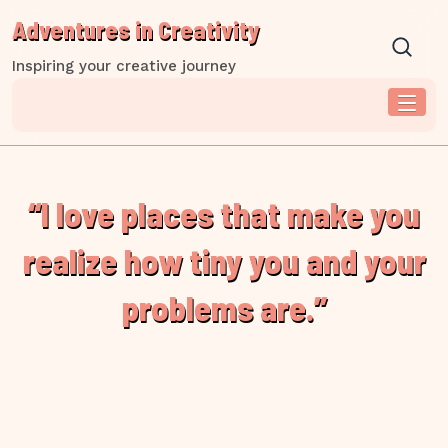
Skip
Adventures in Creativity
to
content
Inspiring your creative journey
“I love places that make you
realize how tiny you and your
problems are.”