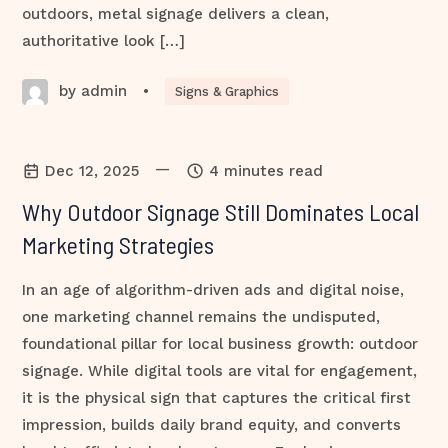
outdoors, metal signage delivers a clean,
authoritative look […]
by admin
•
Signs & Graphics
—
Dec 12, 2025
4 minutes read
Why Outdoor Signage Still Dominates Local
Marketing Strategies
In an age of algorithm-driven ads and digital noise,
one marketing channel remains the undisputed,
foundational pillar for local business growth: outdoor
signage. While digital tools are vital for engagement,
it is the physical sign that captures the critical first
impression, builds daily brand equity, and converts