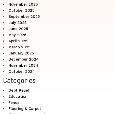
November 2025
October 2025
September 2025
July 2025
June 2025
May 2025
April 2025
March 2025
January 2025
December 2024
November 2024
October 2024
Categories
Debt Relief
Education
Fence
Flooring & Carpet