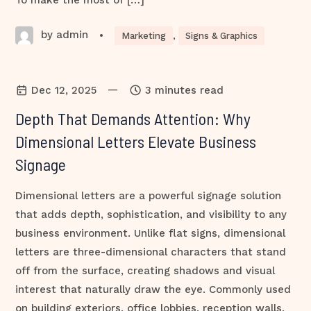
To make the most of […]
by admin
•
Marketing
,
Signs & Graphics
—
Dec 12, 2025
3 minutes read
Depth That Demands Attention: Why
Dimensional Letters Elevate Business
Signage
Dimensional letters are a powerful signage solution
that adds depth, sophistication, and visibility to any
business environment. Unlike flat signs, dimensional
letters are three-dimensional characters that stand
off from the surface, creating shadows and visual
interest that naturally draw the eye. Commonly used
on building exteriors, office lobbies, reception walls,