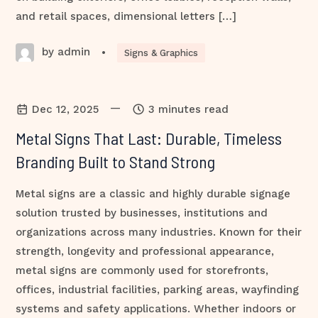
and retail spaces, dimensional letters […]
by admin
•
Signs & Graphics
—
Dec 12, 2025
3 minutes read
Metal Signs That Last: Durable, Timeless
Branding Built to Stand Strong
Metal signs are a classic and highly durable signage
solution trusted by businesses, institutions and
organizations across many industries. Known for their
strength, longevity and professional appearance,
metal signs are commonly used for storefronts,
offices, industrial facilities, parking areas, wayfinding
systems and safety applications. Whether indoors or