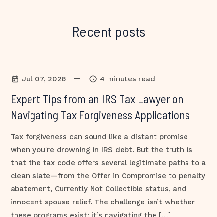
Recent posts
—
Jul 07, 2026
4 minutes read
Expert Tips from an IRS Tax Lawyer on
Navigating Tax Forgiveness Applications
Tax forgiveness can sound like a distant promise
when you’re drowning in IRS debt. But the truth is
that the tax code offers several legitimate paths to a
clean slate—from the Offer in Compromise to penalty
abatement, Currently Not Collectible status, and
innocent spouse relief. The challenge isn’t whether
these programs exist; it’s navigating the […]