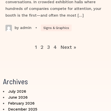
conversations. In crowded exhibition halls where
hundreds of companies compete for attention, your
booth is the first—and often the most […]
by admin
•
Signs & Graphics
1
2
3
4
Next »
Archives
July 2026
June 2026
February 2026
December 2025