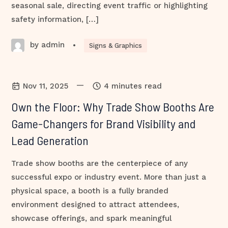
seasonal sale, directing event traffic or highlighting
safety information, […]
by admin
•
Signs & Graphics
—
Nov 11, 2025
4 minutes read
Own the Floor: Why Trade Show Booths Are
Game-Changers for Brand Visibility and
Lead Generation
Trade show booths are the centerpiece of any
successful expo or industry event. More than just a
physical space, a booth is a fully branded
environment designed to attract attendees,
showcase offerings, and spark meaningful