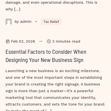
damage, and even operational disruptions. This is
why […]
by admin
•
Tax Relief
—
Feb 02, 2026
3 minutes read
Essential Factors to Consider When
Designing Your New Business Sign
Launching a new business is an exciting milestone,
and one of the most important steps in establishing
your brand is creating the right signage. A business
sign is more than just a marker—it’s a powerful
marketing tool that communicates your identity,
attracts customers, and sets the tone for your brand.