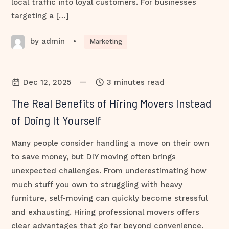
local traffic into loyal customers. For businesses
targeting a […]
by admin
•
Marketing
—
Dec 12, 2025
3 minutes read
The Real Benefits of Hiring Movers Instead
of Doing It Yourself
Many people consider handling a move on their own
to save money, but DIY moving often brings
unexpected challenges. From underestimating how
much stuff you own to struggling with heavy
furniture, self-moving can quickly become stressful
and exhausting. Hiring professional movers offers
clear advantages that go far beyond convenience.