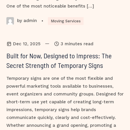
One of the most noticeable benefits […]
by admin
•
Moving Services
—
Dec 12, 2025
3 minutes read
Built for Now, Designed to Impress: The
Secret Strength of Temporary Signs
Temporary signs are one of the most flexible and
powerful marketing tools available to businesses,
event organizers and community groups. Designed for
short-term use yet capable of creating long-term
impressions, temporary signs help brands
communicate quickly, clearly and cost-effectively.
Whether announcing a grand opening, promoting a