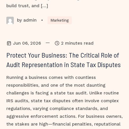
build trust, and […]
by admin
•
Marketing
—
Jun 06, 2026
2 minutes read
Protect Your Business: The Critical Role of
Audit Representation in State Tax Disputes
Running a business comes with countless
responsibilities, and one of the most daunting
challenges is facing a state tax audit. Unlike routine
IRS audits, state tax disputes often involve complex
regulations, varying compliance standards, and
aggressive enforcement actions. For business owners,
the stakes are high—financial penalties, reputational