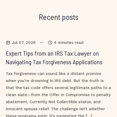
Recent posts
—
Jul 07, 2026
4 minutes read
Expert Tips from an IRS Tax Lawyer on
Navigating Tax Forgiveness Applications
Tax forgiveness can sound like a distant promise
when you’re drowning in IRS debt. But the truth is
that the tax code offers several legitimate paths to a
clean slate—from the Offer in Compromise to penalty
abatement, Currently Not Collectible status, and
innocent spouse relief. The challenge isn’t whether
these programs exist; it’s navigating the […]