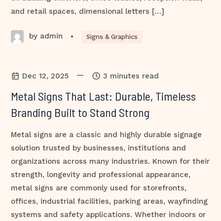
and retail spaces, dimensional letters […]
by admin
•
Signs & Graphics
—
Dec 12, 2025
3 minutes read
Metal Signs That Last: Durable, Timeless
Branding Built to Stand Strong
Metal signs are a classic and highly durable signage
solution trusted by businesses, institutions and
organizations across many industries. Known for their
strength, longevity and professional appearance,
metal signs are commonly used for storefronts,
offices, industrial facilities, parking areas, wayfinding
systems and safety applications. Whether indoors or