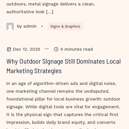
outdoors, metal signage delivers a clean,
authoritative look […]
by admin
•
Signs & Graphics
—
Dec 12, 2025
4 minutes read
Why Outdoor Signage Still Dominates Local
Marketing Strategies
In an age of algorithm-driven ads and digital noise,
one marketing channel remains the undisputed,
foundational pillar for local business growth: outdoor
signage. While digital tools are vital for engagement,
it is the physical sign that captures the critical first
impression, builds daily brand equity, and converts