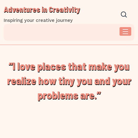
Skip
Adventures in Creativity
to
content
Inspiring your creative journey
“I love places that make you
realize how tiny you and your
problems are.”