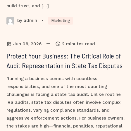
build trust, and […]
by admin
•
Marketing
—
Jun 06, 2026
2 minutes read
Protect Your Business: The Critical Role of
Audit Representation in State Tax Disputes
Running a business comes with countless
responsibilities, and one of the most daunting
challenges is facing a state tax audit. Unlike routine
IRS audits, state tax disputes often involve complex
regulations, varying compliance standards, and
aggressive enforcement actions. For business owners,
the stakes are high—financial penalties, reputational