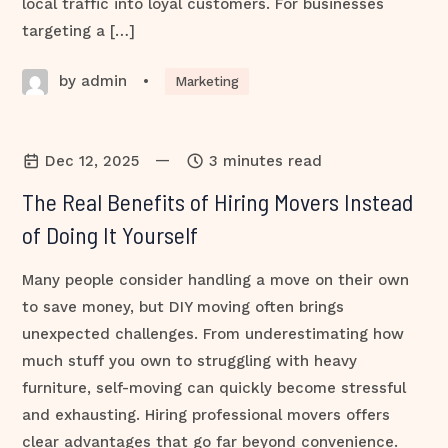
local traffic into loyal customers. For businesses
targeting a […]
by admin
•
Marketing
—
Dec 12, 2025
3 minutes read
The Real Benefits of Hiring Movers Instead
of Doing It Yourself
Many people consider handling a move on their own
to save money, but DIY moving often brings
unexpected challenges. From underestimating how
much stuff you own to struggling with heavy
furniture, self-moving can quickly become stressful
and exhausting. Hiring professional movers offers
clear advantages that go far beyond convenience.