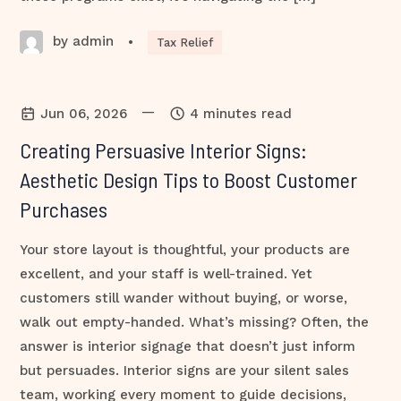
by admin
•
Tax Relief
—
Jun 06, 2026
4 minutes read
Creating Persuasive Interior Signs:
Aesthetic Design Tips to Boost Customer
Purchases
Your store layout is thoughtful, your products are
excellent, and your staff is well-trained. Yet
customers still wander without buying, or worse,
walk out empty-handed. What’s missing? Often, the
answer is interior signage that doesn’t just inform
but persuades. Interior signs are your silent sales
team, working every moment to guide decisions,