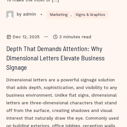
To make the most of […]
by admin
•
Marketing
,
Signs & Graphics
—
Dec 12, 2025
3 minutes read
Depth That Demands Attention: Why
Dimensional Letters Elevate Business
Signage
Dimensional letters are a powerful signage solution
that adds depth, sophistication, and visibility to any
business environment. Unlike flat signs, dimensional
letters are three-dimensional characters that stand
off from the surface, creating shadows and visual
interest that naturally draw the eye. Commonly used
on building exteriors, office lobbies, reception walls,