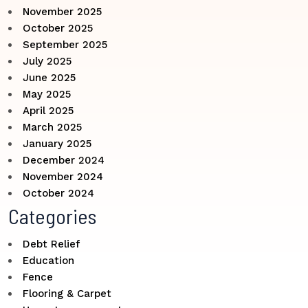
November 2025
October 2025
September 2025
July 2025
June 2025
May 2025
April 2025
March 2025
January 2025
December 2024
November 2024
October 2024
Categories
Debt Relief
Education
Fence
Flooring & Carpet