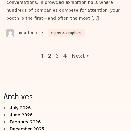
conversations. In crowded exhibition halls where
hundreds of companies compete for attention, your
booth is the first—and often the most […]
by admin
•
Signs & Graphics
1
2
3
4
Next »
Archives
July 2026
June 2026
February 2026
December 2025