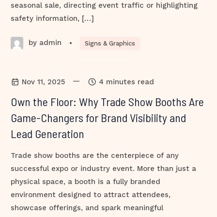
seasonal sale, directing event traffic or highlighting
safety information, […]
by admin
•
Signs & Graphics
—
Nov 11, 2025
4 minutes read
Own the Floor: Why Trade Show Booths Are
Game-Changers for Brand Visibility and
Lead Generation
Trade show booths are the centerpiece of any
successful expo or industry event. More than just a
physical space, a booth is a fully branded
environment designed to attract attendees,
showcase offerings, and spark meaningful