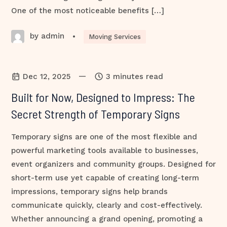
One of the most noticeable benefits […]
by admin
•
Moving Services
—
Dec 12, 2025
3 minutes read
Built for Now, Designed to Impress: The
Secret Strength of Temporary Signs
Temporary signs are one of the most flexible and
powerful marketing tools available to businesses,
event organizers and community groups. Designed for
short-term use yet capable of creating long-term
impressions, temporary signs help brands
communicate quickly, clearly and cost-effectively.
Whether announcing a grand opening, promoting a