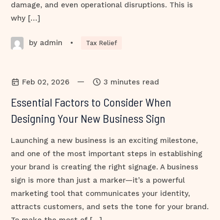
damage, and even operational disruptions. This is
why […]
by admin
•
Tax Relief
—
Feb 02, 2026
3 minutes read
Essential Factors to Consider When
Designing Your New Business Sign
Launching a new business is an exciting milestone,
and one of the most important steps in establishing
your brand is creating the right signage. A business
sign is more than just a marker—it’s a powerful
marketing tool that communicates your identity,
attracts customers, and sets the tone for your brand.