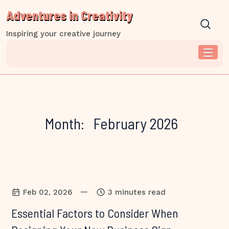
Skip
Adventures in Creativity
to
content
Inspiring your creative journey
Month:
February 2026
—
Feb 02, 2026
3 minutes read
Essential Factors to Consider When