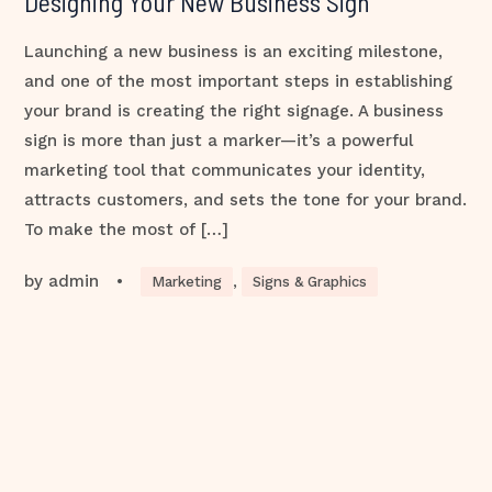
Designing Your New Business Sign
Launching a new business is an exciting milestone,
and one of the most important steps in establishing
your brand is creating the right signage. A business
sign is more than just a marker—it’s a powerful
marketing tool that communicates your identity,
attracts customers, and sets the tone for your brand.
To make the most of […]
by
admin
•
Marketing
,
Signs & Graphics