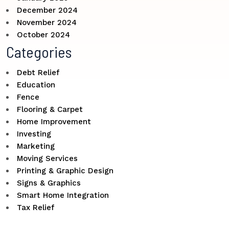
December 2024
November 2024
October 2024
Categories
Debt Relief
Education
Fence
Flooring & Carpet
Home Improvement
Investing
Marketing
Moving Services
Printing & Graphic Design
Signs & Graphics
Smart Home Integration
Tax Relief