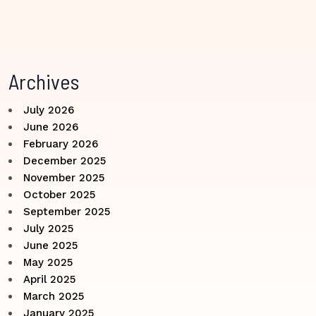
Archives
July 2026
June 2026
February 2026
December 2025
November 2025
October 2025
September 2025
July 2025
June 2025
May 2025
April 2025
March 2025
January 2025