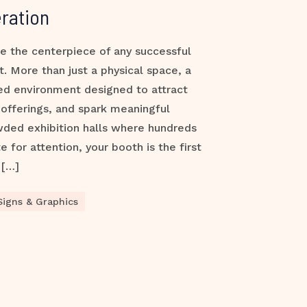
ration
e the centerpiece of any successful
t. More than just a physical space, a
ded environment designed to attract
offerings, and spark meaningful
wded exhibition halls where hundreds
for attention, your booth is the first
 […]
Signs & Graphics