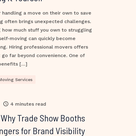
 handling a move on their own to save
g often brings unexpected challenges.
 how much stuff you own to struggling
 self-moving can quickly become
ing. Hiring professional movers offers
t go far beyond convenience. One of
benefits […]
Moving Services
4 minutes read
: Why Trade Show Booths
ers for Brand Visibility