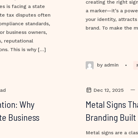
creating the right sig
s is facing a state
a marker—it’s a powe
ate tax disputes often
your identity, attract
compliance standards,
brand. To make the m
or business owners,
, reputational
ns. This is why […]
by admin
•
—
ead
Dec 12, 2025
tion: Why
Metal Signs Th
te Business
Branding Built
Metal signs are a clas