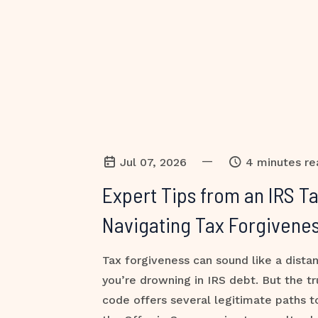
—
Jul 07, 2026
4 minutes re
Expert Tips from an IRS T
Navigating Tax Forgivenes
Tax forgiveness can sound like a dist
you’re drowning in IRS debt. But the tr
code offers several legitimate paths 