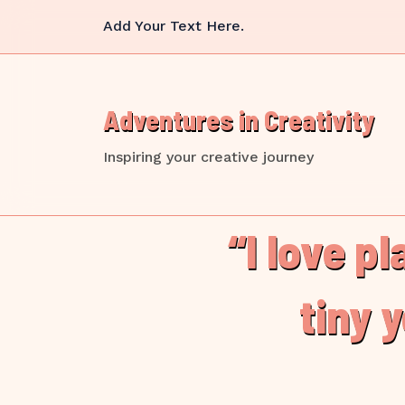
Skip
Add Your Text Here.
to
content
Adventures in Creativity
Inspiring your creative journey
“I love p
tiny 