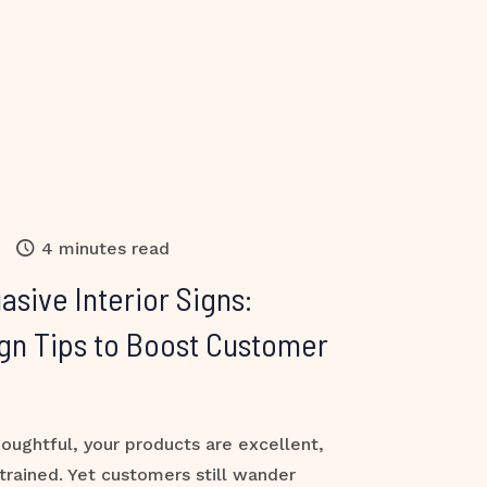
4 minutes read
asive Interior Signs:
gn Tips to Boost Customer
houghtful, your products are excellent,
-trained. Yet customers still wander