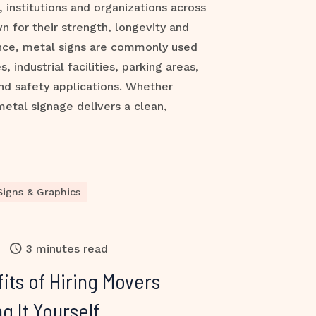
 institutions and organizations across
n for their strength, longevity and
nce, metal signs are commonly used
s, industrial facilities, parking areas,
nd safety applications. Whether
metal signage delivers a clean,
Signs & Graphics
3 minutes read
its of Hiring Movers
g It Yourself