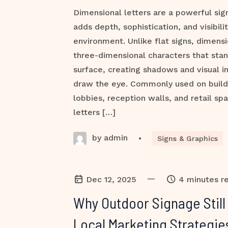
Dimensional letters are a powerful sig
adds depth, sophistication, and visibili
environment. Unlike flat signs, dimensi
three-dimensional characters that stan
surface, creating shadows and visual in
draw the eye. Commonly used on buildi
lobbies, reception walls, and retail sp
letters […]
by admin
•
Signs & Graphics
—
Dec 12, 2025
4 minutes r
Why Outdoor Signage Stil
Local Marketing Strategie