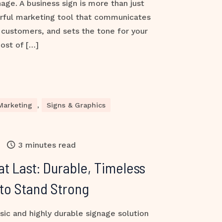
nage. A business sign is more than just
rful marketing tool that communicates
s customers, and sets the tone for your
ost of […]
Marketing
,
Signs & Graphics
3 minutes read
at Last: Durable, Timeless
 to Stand Strong
sic and highly durable signage solution