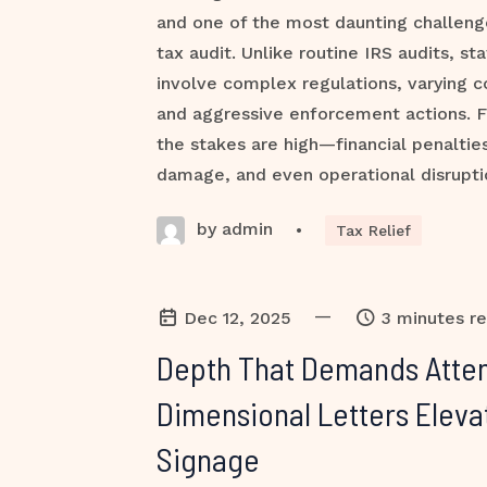
and one of the most daunting challenge
tax audit. Unlike routine IRS audits, st
involve complex regulations, varying 
and aggressive enforcement actions. F
the stakes are high—financial penalties
damage, and even operational disruptio
by admin
•
Tax Relief
—
Dec 12, 2025
3 minutes r
Depth That Demands Atten
Dimensional Letters Eleva
Signage