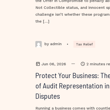
the Offer in Compromise to penalty ab
Not Collectible status, and innocent sp
challenge isn’t whether these programs 
the […]
by admin
•
Tax Relief
—
Jun 06, 2026
2 minutes r
Protect Your Business: The
of Audit Representation in
Disputes
Running a business comes with countles