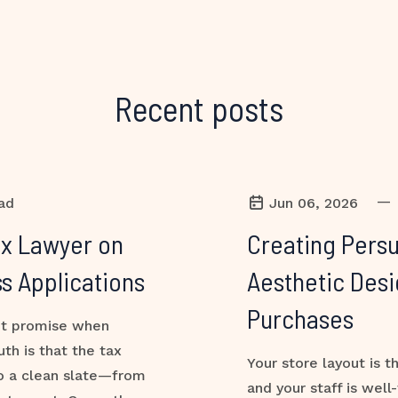
Recent posts
—
ad
Jun 06, 2026
ax Lawyer on
Creating Persu
s Applications
Aesthetic Desi
Purchases
ant promise when
uth is that the tax
Your store layout is t
to a clean slate—from
and your staff is well