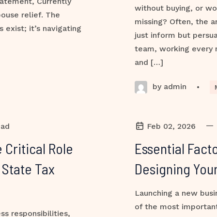
atement, Currently
without buying, or w
ouse relief. The
missing? Often, the a
exist; it’s navigating
just inform but persua
team, working every m
and […]
by admin
•
—
ead
Feb 02, 2026
 Critical Role
Essential Fact
 State Tax
Designing You
Launching a new busin
of the most important
s responsibilities,