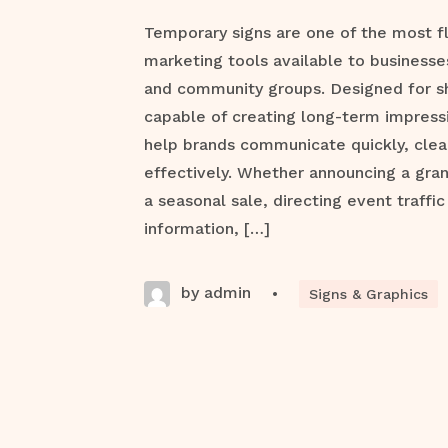
Temporary signs are one of the most f
marketing tools available to businesse
and community groups. Designed for s
capable of creating long-term impress
help brands communicate quickly, clea
effectively. Whether announcing a gra
a seasonal sale, directing event traffic
information, […]
by admin
•
Signs & Graphics