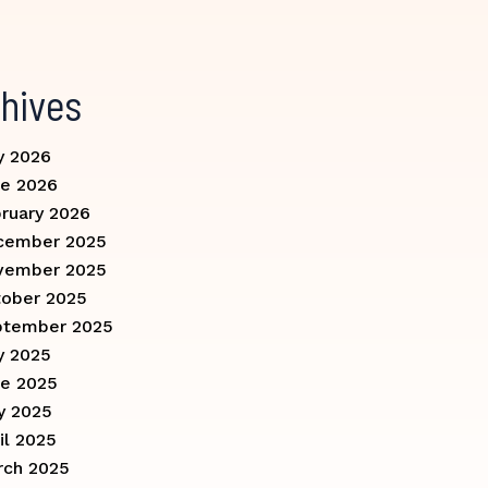
hives
y 2026
e 2026
ruary 2026
cember 2025
vember 2025
ober 2025
ptember 2025
y 2025
e 2025
y 2025
il 2025
rch 2025