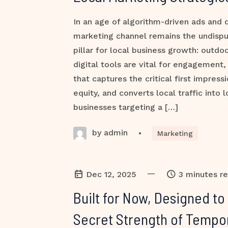
In an age of algorithm-driven ads and d
marketing channel remains the undispu
pillar for local business growth: outdo
digital tools are vital for engagement, i
that captures the critical first impressi
equity, and converts local traffic into 
businesses targeting a […]
by admin
•
Marketing
—
Dec 12, 2025
3 minutes r
Built for Now, Designed to
Secret Strength of Tempo