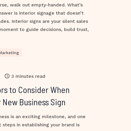
orse, walk out empty-handed. What’s
nswer is interior signage that doesn’t
des. Interior signs are your silent sales
oment to guide decisions, build trust,
Marketing
3 minutes read
ors to Consider When
r New Business Sign
ess is an exciting milestone, and one
 steps in establishing your brand is