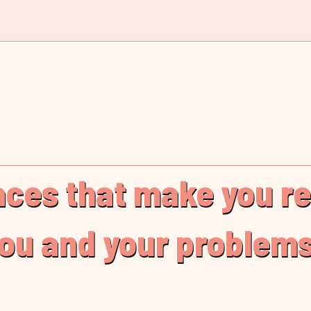
laces that make you r
you and your problems