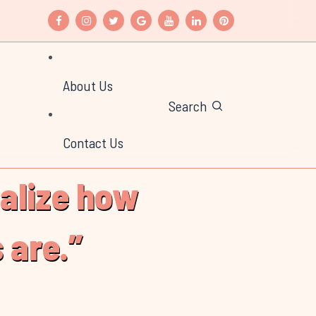
About Us
Search
Contact Us
ealize how
 are.”