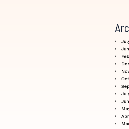
Arc
Jul
Jun
Feb
De
No
Oct
Se
Jul
Jun
Ma
Apr
Ma