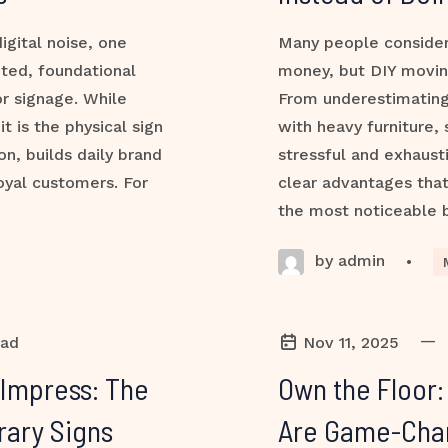
igital noise, one
Many people consider
ted, foundational
money, but DIY movin
or signage. While
From underestimating
t is the physical sign
with heavy furniture,
on, builds daily brand
stressful and exhaust
loyal customers. For
clear advantages tha
the most noticeable 
by admin
•
—
ead
Nov 11, 2025
 Impress: The
Own the Floor
rary Signs
Are Game-Chang