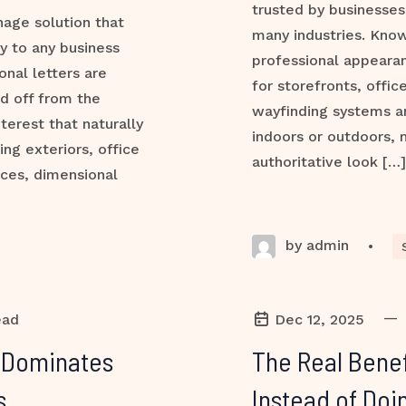
trusted by businesses,
nage solution that
many industries. Know
ty to any business
professional appeara
onal letters are
for storefronts, office
d off from the
wayfinding systems a
terest that naturally
indoors or outdoors, 
ng exteriors, office
authoritative look […]
aces, dimensional
by admin
•
—
ead
Dec 12, 2025
l Dominates
The Real Benef
s
Instead of Doin