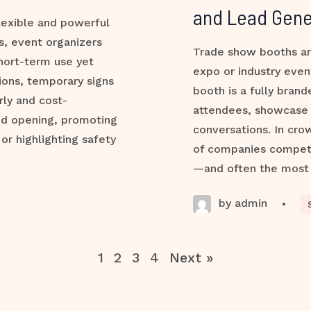
and Lead Gene
lexible and powerful
s, event organizers
Trade show booths ar
hort-term use yet
expo or industry even
ions, temporary signs
booth is a fully bran
rly and cost-
attendees, showcase 
nd opening, promoting
conversations. In cro
 or highlighting safety
of companies compete 
—and often the most
by admin
•
1
2
3
4
Next »