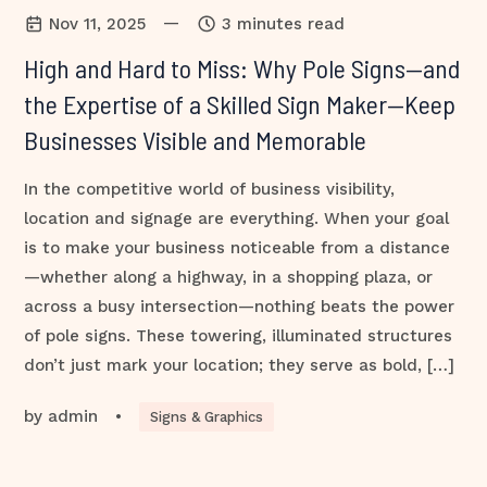
—
Nov 11, 2025
3 minutes read
High and Hard to Miss: Why Pole Signs—and
the Expertise of a Skilled Sign Maker—Keep
Businesses Visible and Memorable
In the competitive world of business visibility,
location and signage are everything. When your goal
is to make your business noticeable from a distance
—whether along a highway, in a shopping plaza, or
across a busy intersection—nothing beats the power
of pole signs. These towering, illuminated structures
don’t just mark your location; they serve as bold, […]
by
admin
•
Signs & Graphics