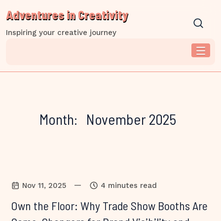
Skip
Adventures in Creativity
to
content
Inspiring your creative journey
Month:
November 2025
—
Nov 11, 2025
4 minutes read
Own the Floor: Why Trade Show Booths Are