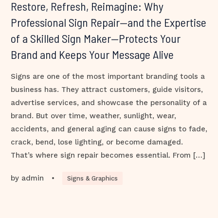
Restore, Refresh, Reimagine: Why
Professional Sign Repair—and the Expertise
of a Skilled Sign Maker—Protects Your
Brand and Keeps Your Message Alive
Signs are one of the most important branding tools a
business has. They attract customers, guide visitors,
advertise services, and showcase the personality of a
brand. But over time, weather, sunlight, wear,
accidents, and general aging can cause signs to fade,
crack, bend, lose lighting, or become damaged.
That’s where sign repair becomes essential. From […]
by
admin
•
Signs & Graphics