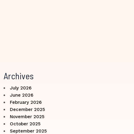
Archives
July 2026
June 2026
February 2026
December 2025
November 2025
October 2025
September 2025