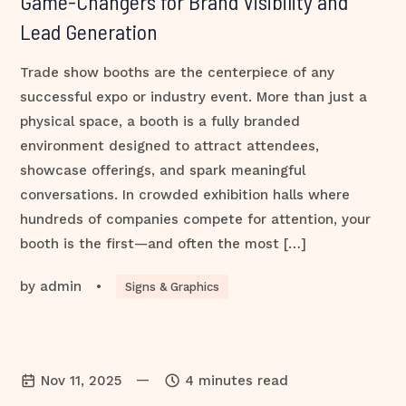
Game-Changers for Brand Visibility and
Lead Generation
Trade show booths are the centerpiece of any
successful expo or industry event. More than just a
physical space, a booth is a fully branded
environment designed to attract attendees,
showcase offerings, and spark meaningful
conversations. In crowded exhibition halls where
hundreds of companies compete for attention, your
booth is the first—and often the most […]
by
admin
•
Signs & Graphics
—
Nov 11, 2025
4 minutes read