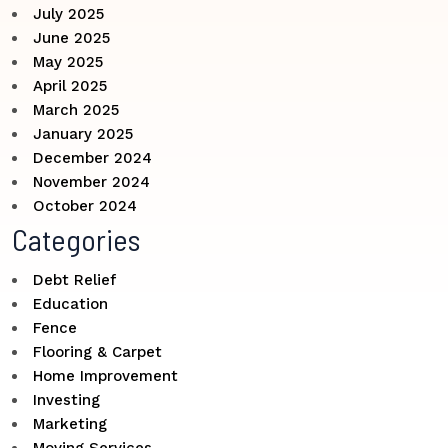
July 2025
June 2025
May 2025
April 2025
March 2025
January 2025
December 2024
November 2024
October 2024
Categories
Debt Relief
Education
Fence
Flooring & Carpet
Home Improvement
Investing
Marketing