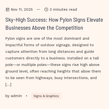
—
Nov 11, 2025
3 minutes read
Sky-High Success: How Pylon Signs Elevate
Businesses Above the Competition
Pylon signs are one of the most dominant and
impactful forms of outdoor signage, designed to
capture attention from long distances and guide
customers directly to a business. Installed on a tall
pole—or multiple poles—these signs rise high above
ground level, often reaching heights that allow them
to be seen from highways, busy intersections, and
[…]
by
admin
•
Signs & Graphics